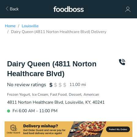
Back
Home
Louisville
Dairy Queen (4811 Norton Healthcare Blvd) Delivery
Dairy Queen (4811 Norton
Healthcare Blvd)
No review ratings
11.00
mi
Frozen Yogurt
Ice Cream
Fast Food
Dessert
American
4811 Norton Healthcare Blvd, Louisville, KY, 40241
Fri 6:00 AM - 11:00 PM