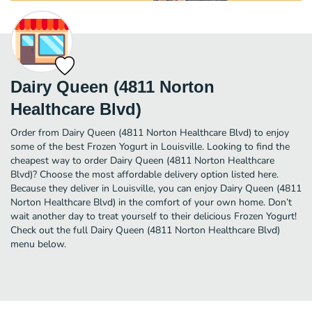
Dairy Queen (4811 Norton
Healthcare Blvd)
Order from Dairy Queen (4811 Norton Healthcare Blvd) to enjoy
some of the best Frozen Yogurt in Louisville. Looking to find the
cheapest way to order Dairy Queen (4811 Norton Healthcare
Blvd)? Choose the most affordable delivery option listed here.
Because they deliver in Louisville, you can enjoy Dairy Queen (4811
Norton Healthcare Blvd) in the comfort of your own home. Don’t
wait another day to treat yourself to their delicious Frozen Yogurt!
Check out the full Dairy Queen (4811 Norton Healthcare Blvd)
menu below.