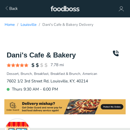
Back
Home
Louisville
Dani's Cafe & Bakery Delivery
Dani's Cafe & Bakery
7.78
mi
Dessert
Brunch
Breakfast
Breakfast & Brunch
American
7602 1/2 3rd Street Rd, Louisville, KY, 40214
Thurs 9:30 AM - 6:00 PM