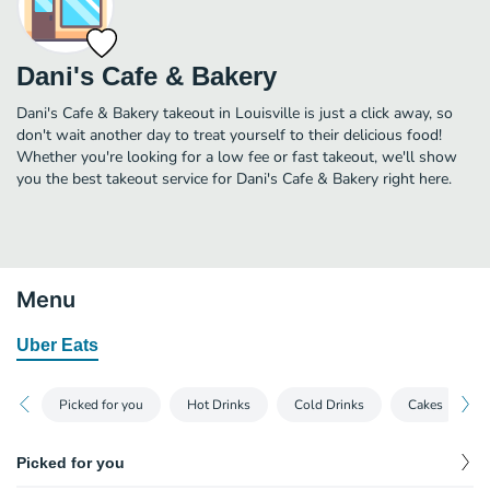
Dani's Cafe & Bakery
Dani's Cafe & Bakery takeout in Louisville is just a click away, so
don't wait another day to treat yourself to their delicious food!
Whether you're looking for a low fee or fast takeout, we'll show
you the best takeout service for Dani's Cafe & Bakery right here.
Menu
Uber Eats
Picked for you
Hot Drinks
Cold Drinks
Cakes
Picked for you