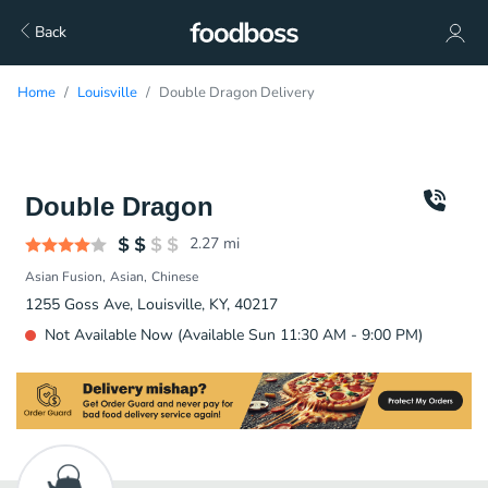
Back
Home
Louisville
Double Dragon Delivery
Double Dragon
2.27
mi
Asian Fusion
Asian
Chinese
1255 Goss Ave, Louisville, KY, 40217
Not Available Now (Available Sun 11:30 AM - 9:00 PM)