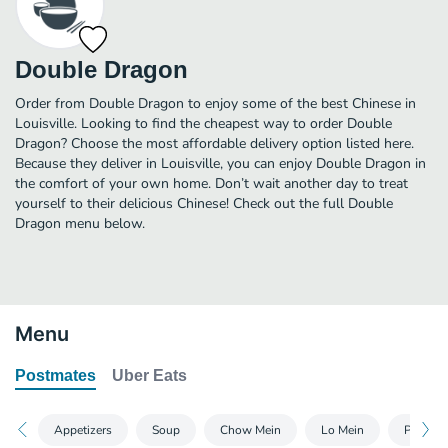
Double Dragon
Order from Double Dragon to enjoy some of the best Chinese in
Louisville. Looking to find the cheapest way to order Double
Dragon? Choose the most affordable delivery option listed here.
Because they deliver in Louisville, you can enjoy Double Dragon in
the comfort of your own home. Don’t wait another day to treat
yourself to their delicious Chinese! Check out the full Double
Dragon menu below.
Menu
Postmates
Uber Eats
Appetizers
Soup
Chow Mein
Lo Mein
Poultry