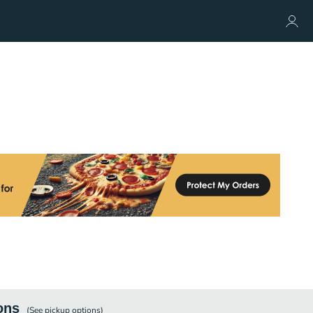
ons
(See
pickup
options)