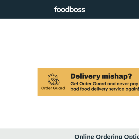
Online Ordering Opti