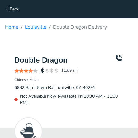
Back
Home
Louisville
Double Dragon Delivery
Double Dragon
11.69
mi
Chinese
Asian
6832 Bardstown Rd, Louisville, KY, 40291
Not Available Now (Available Fri 10:30 AM - 11:00
PM)