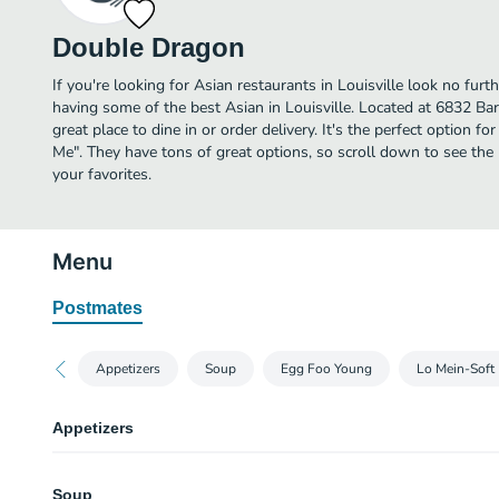
Double Dragon
If you're looking for Asian restaurants in Louisville look no fur
having some of the best Asian in Louisville. Located at 6832 B
great place to dine in or order delivery. It's the perfect option f
Me". They have tons of great options, so scroll down to see t
your favorites.
Menu
Postmates
Appetizers
Soup
Egg Foo Young
Lo Mein-Soft
Appetizers
Shrimp Egg Roll
Soup