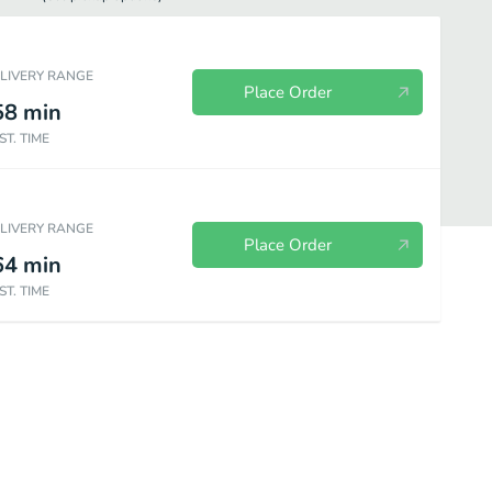
ELIVERY RANGE
Place Order
58
min
ST. TIME
ELIVERY RANGE
Place Order
64
min
ST. TIME
ce
Vegetables
Poultry
Pork
Seafood
Beef
S