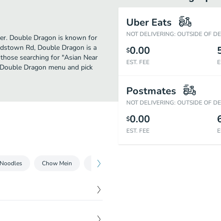
Uber Eats
NOT DELIVERING: OUTSIDE OF D
ther. Double Dragon is known for
ardstown Rd, Double Dragon is a
0.00
$
or those searching for "Asian Near
EST. FEE
E
he Double Dragon menu and pick
Postmates
NOT DELIVERING: OUTSIDE OF D
0.00
$
EST. FEE
E
 Noodles
Chow Mein
Chop Suey
Chow Mei Fun
Fried Ri
$
1.35