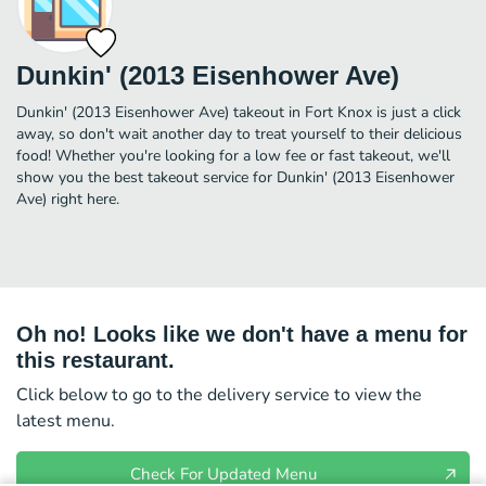
Dunkin' (2013 Eisenhower Ave)
Dunkin' (2013 Eisenhower Ave) takeout in Fort Knox is just a click
away, so don't wait another day to treat yourself to their delicious
food! Whether you're looking for a low fee or fast takeout, we'll
show you the best takeout service for Dunkin' (2013 Eisenhower
Ave) right here.
Oh no! Looks like we don't have a menu for
this restaurant.
Click below to go to the delivery service to view the
latest menu.
Check For Updated Menu