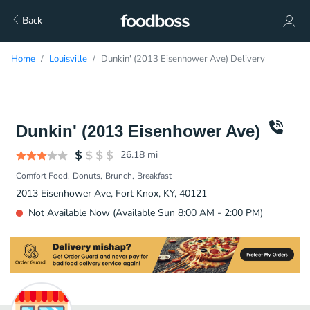
Back
Home
Louisville
Dunkin' (2013 Eisenhower Ave) Delivery
Dunkin' (2013 Eisenhower Ave)
26.18
mi
Comfort Food
Donuts
Brunch
Breakfast
2013 Eisenhower Ave, Fort Knox, KY, 40121
Not Available Now (Available Sun 8:00 AM - 2:00 PM)