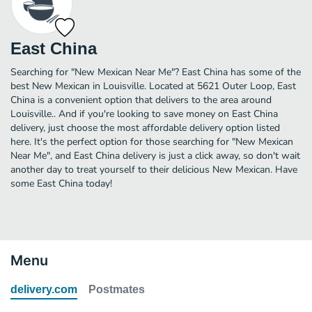
East China
Searching for "New Mexican Near Me"? East China has some of the
best New Mexican in Louisville. Located at 5621 Outer Loop, East
China is a convenient option that delivers to the area around
Louisville.. And if you're looking to save money on East China
delivery, just choose the most affordable delivery option listed
here. It's the perfect option for those searching for "New Mexican
Near Me", and East China delivery is just a click away, so don't wait
another day to treat yourself to their delicious New Mexican. Have
some East China today!
Menu
delivery.com
Postmates