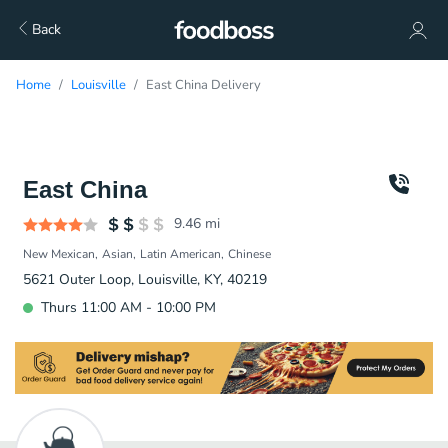
Back
Home
Louisville
East China Delivery
East China
9.46
mi
New Mexican
Asian
Latin American
Chinese
5621 Outer Loop, Louisville, KY, 40219
Thurs 11:00 AM - 10:00 PM