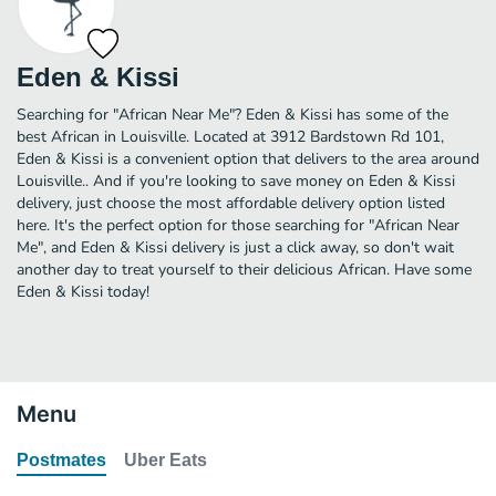
Eden & Kissi
Searching for "African Near Me"? Eden & Kissi has some of the
best African in Louisville. Located at 3912 Bardstown Rd 101,
Eden & Kissi is a convenient option that delivers to the area around
Louisville.. And if you're looking to save money on Eden & Kissi
delivery, just choose the most affordable delivery option listed
here. It's the perfect option for those searching for "African Near
Me", and Eden & Kissi delivery is just a click away, so don't wait
another day to treat yourself to their delicious African. Have some
Eden & Kissi today!
Menu
Postmates
Uber Eats