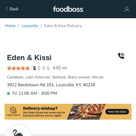
Back
Home
Louisville
Eden & Kissi Delivery
Eden & Kissi
6.92
mi
Caribbean
Latin American
Seafood
Black-owned
African
3912 Bardstown Rd 101, Louisville, KY, 40218
Fri 11:00 AM - 9:00 PM