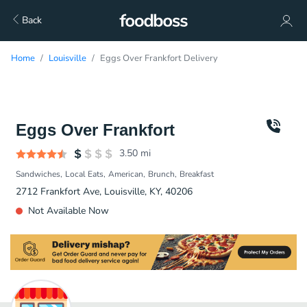
Back
Home
Louisville
Eggs Over Frankfort Delivery
Eggs Over Frankfort
3.50
mi
Sandwiches
Local Eats
American
Brunch
Breakfast
2712 Frankfort Ave, Louisville, KY, 40206
Not Available Now