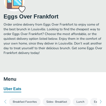
Eggs Over Frankfort
Order online delivery from Eggs Over Frankfort to enjoy some of
the best brunch in Louisville. Looking to find the cheapest way to
order Eggs Over Frankfort? Choose the most affordable, or the
quickest delivery option listed below. Enjoy them in the comfort of
your own home, since they deliver in Louisville. Don’t wait another
day to treat yourself to their delicious brunch. Get some Eggs Over
Frankfort delivery today!
Menu
Uber Eats
Breakfast Favorites
Sides- Breakfast
Lunch
Extras