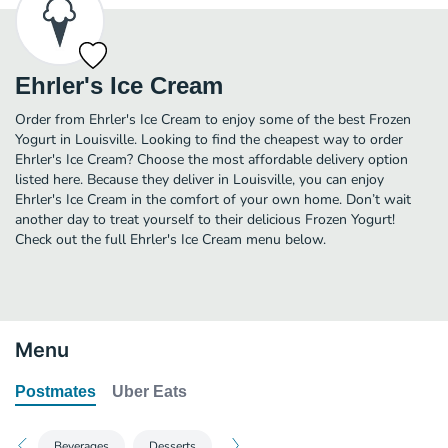
Ehrler's Ice Cream
Order from Ehrler's Ice Cream to enjoy some of the best Frozen
Yogurt in Louisville. Looking to find the cheapest way to order
Ehrler's Ice Cream? Choose the most affordable delivery option
listed here. Because they deliver in Louisville, you can enjoy
Ehrler's Ice Cream in the comfort of your own home. Don’t wait
another day to treat yourself to their delicious Frozen Yogurt!
Check out the full Ehrler's Ice Cream menu below.
Menu
Postmates
Uber Eats
Beverages
Desserts