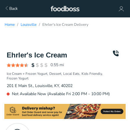
Back
Home
Louisville
Ehrler's Ice Cream Delivery
Ehrler's Ice Cream
0.55
mi
Ice Cream + Frozen Yogurt
Dessert
Local Eats
Kids Friendly
Frozen Yogurt
201 E Main St., Louisville, KY, 40202
Not Available Now (Available Fri 2:00 PM - 10:00 PM)