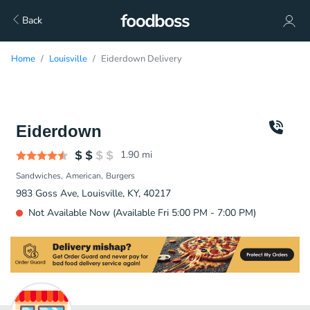
Back
Home
Louisville
Eiderdown Delivery
Eiderdown
1.90
mi
Sandwiches
American
Burgers
983 Goss Ave, Louisville, KY, 40217
Not Available Now (Available Fri 5:00 PM - 7:00 PM)