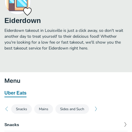
Eiderdown
Eiderdown takeout in Louisville is just a click away, so don't wait
another day to treat yourself to their delicious food! Whether
you're looking for a low fee or fast takeout, we'll show you the
best takeout service for Eiderdown right here.
Menu
Uber Eats
Snacks
Mains
Sides and Such
Snacks