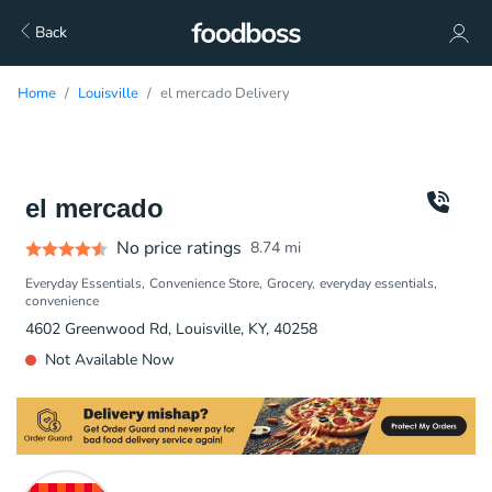
Back
Home
Louisville
el mercado Delivery
el mercado
No price ratings
8.74
mi
Everyday Essentials
Convenience Store
Grocery
everyday essentials
convenience
4602 Greenwood Rd, Louisville, KY, 40258
Not Available Now