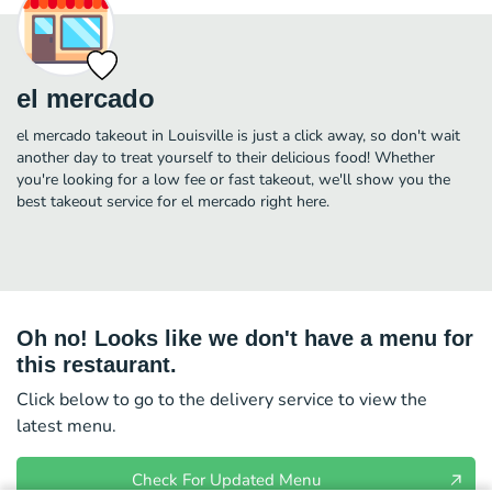
el mercado
el mercado takeout in Louisville is just a click away, so don't wait
another day to treat yourself to their delicious food! Whether
you're looking for a low fee or fast takeout, we'll show you the
best takeout service for el mercado right here.
Oh no! Looks like we don't have a menu for
this restaurant.
Click below to go to the delivery service to view the
latest menu.
Check For Updated Menu