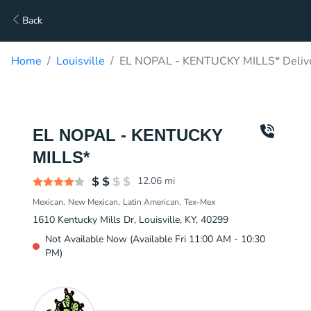
Back
Home
Louisville
EL NOPAL - KENTUCKY MILLS* Deliv
EL NOPAL - KENTUCKY
MILLS*
12.06
mi
Mexican
New Mexican
Latin American
Tex-Mex
1610 Kentucky Mills Dr, Louisville, KY, 40299
Not Available Now (Available Fri 11:00 AM - 10:30
PM)