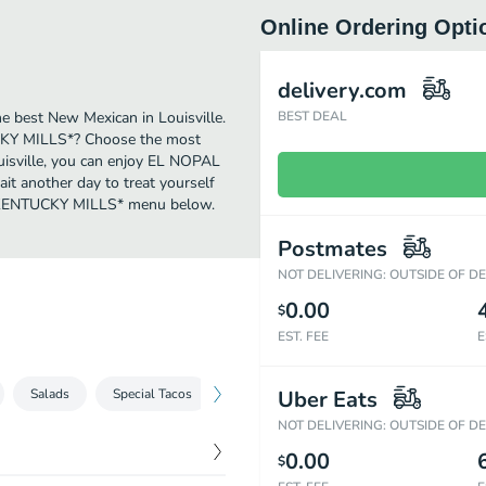
Online Ordering Opti
delivery.com
best New Mexican in Louisville.
BEST DEAL
CKY MILLS*? Choose the most
ouisville, you can enjoy EL NOPAL
t another day to treat yourself
 - KENTUCKY MILLS* menu below.
Postmates
NOT DELIVERING: OUTSIDE OF D
0.00
$
EST. FEE
E
Salads
Special Tacos
Enchiladas
Uber Eats
Chiles Dinner
Veg
NOT DELIVERING: OUTSIDE OF D
0.00
$