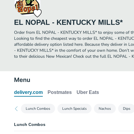
EL NOPAL - KENTUCKY MILLS*
Order from EL NOPAL - KENTUCKY MILLS* to enjoy some of the 
Looking to find the cheapest way to order EL NOPAL - KENTU
affordable delivery option listed here. Because they deliver in L
- KENTUCKY MILLS* in the comfort of your own home. Don’t wai
to their delicious New Mexican! Check out the full EL NOPAL
Menu
delivery.com
Postmates
Uber Eats
Lunch Combos
Lunch Specials
Nachos
Dips
Lunch Combos