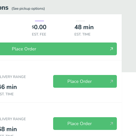
ons
(See
pickup
options)
0.00
48
min
$
EST. FEE
EST. TIME
Place Order
ELIVERY RANGE
Place Order
46
min
ST. TIME
etarian Dinners
Nopal Dinner Special
Steak Dinners
Chicken D
ELIVERY RANGE
Place Order
68
min