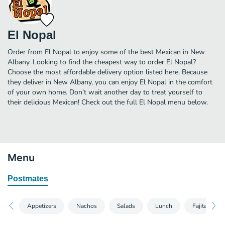
El Nopal
Order from El Nopal to enjoy some of the best Mexican in New
Albany. Looking to find the cheapest way to order El Nopal?
Choose the most affordable delivery option listed here. Because
they deliver in New Albany, you can enjoy El Nopal in the comfort
of your own home. Don’t wait another day to treat yourself to
their delicious Mexican! Check out the full El Nopal menu below.
Menu
Postmates
Appetizers
Nachos
Salads
Lunch
Fajitas