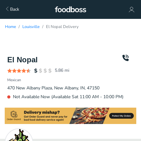
Back
Home
Louisville
El Nopal Delivery
El Nopal
5.86
mi
Mexican
470 New Albany Plaza, New Albany, IN, 47150
Not Available Now (Available Sat 11:00 AM - 10:00 PM)