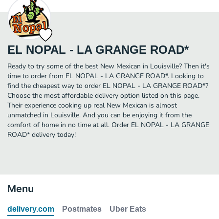
EL NOPAL - LA GRANGE ROAD*
Ready to try some of the best New Mexican in Louisville? Then it's
time to order from EL NOPAL - LA GRANGE ROAD*. Looking to
find the cheapest way to order EL NOPAL - LA GRANGE ROAD*?
Choose the most affordable delivery option listed on this page.
Their experience cooking up real New Mexican is almost
unmatched in Louisville. And you can be enjoying it from the
comfort of home in no time at all. Order EL NOPAL - LA GRANGE
ROAD* delivery today!
Menu
delivery.com
Postmates
Uber Eats