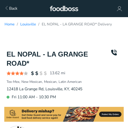
Back
Home
Louisville
EL NOPAL - LA GRANGE ROAD* Delivery
EL NOPAL - LA GRANGE
ROAD*
13.62
mi
Tex-Mex
New Mexican
Mexican
Latin American
12418 La Grange Rd, Louisville, KY, 40245
Fri 11:00 AM - 10:30 PM