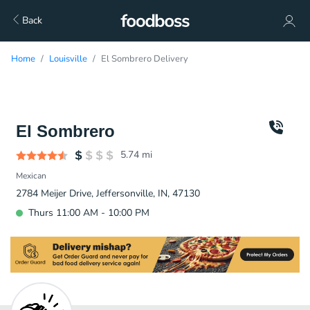
Back
Home
Louisville
El Sombrero Delivery
El Sombrero
5.74
mi
Mexican
2784 Meijer Drive, Jeffersonville, IN, 47130
Thurs 11:00 AM - 10:00 PM