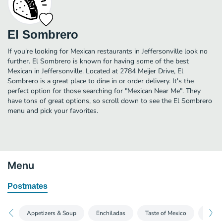
El Sombrero
If you're looking for Mexican restaurants in Jeffersonville look no
further. El Sombrero is known for having some of the best
Mexican in Jeffersonville. Located at 2784 Meijer Drive, El
Sombrero is a great place to dine in or order delivery. It's the
perfect option for those searching for "Mexican Near Me". They
have tons of great options, so scroll down to see the El Sombrero
menu and pick your favorites.
Menu
Postmates
Appetizers & Soup
Enchiladas
Taste of Mexico
Quesa