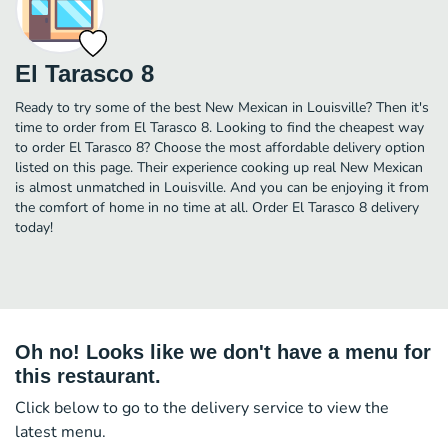
El Tarasco 8
Ready to try some of the best New Mexican in Louisville? Then it's
time to order from El Tarasco 8. Looking to find the cheapest way
to order El Tarasco 8? Choose the most affordable delivery option
listed on this page. Their experience cooking up real New Mexican
is almost unmatched in Louisville. And you can be enjoying it from
the comfort of home in no time at all. Order El Tarasco 8 delivery
today!
Oh no! Looks like we don't have a menu for
this restaurant.
Click below to go to the delivery service to view the
latest menu.