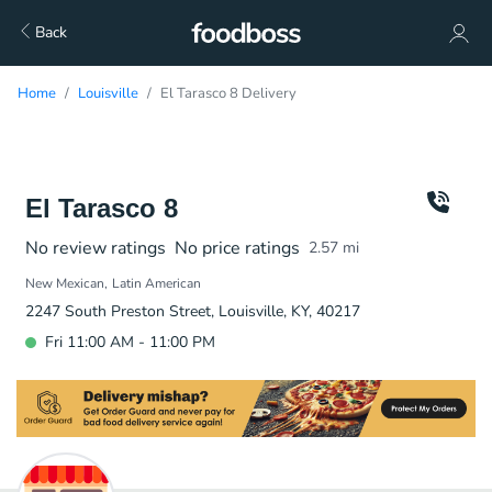
Back
Home
Louisville
El Tarasco 8 Delivery
El Tarasco 8
No review ratings
No price ratings
2.57
mi
New Mexican
Latin American
2247 South Preston Street, Louisville, KY, 40217
Fri 11:00 AM - 11:00 PM