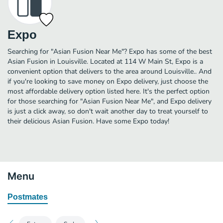
Expo
Searching for "Asian Fusion Near Me"? Expo has some of the best
Asian Fusion in Louisville. Located at 114 W Main St, Expo is a
convenient option that delivers to the area around Louisville.. And
if you're looking to save money on Expo delivery, just choose the
most affordable delivery option listed here. It's the perfect option
for those searching for "Asian Fusion Near Me", and Expo delivery
is just a click away, so don't wait another day to treat yourself to
their delicious Asian Fusion. Have some Expo today!
Menu
Postmates