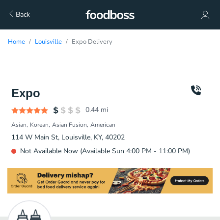
Back
Home
Louisville
Expo Delivery
Expo
0.44
mi
Asian
Korean
Asian Fusion
American
114 W Main St, Louisville, KY, 40202
Not Available Now (Available Sun 4:00 PM - 11:00 PM)