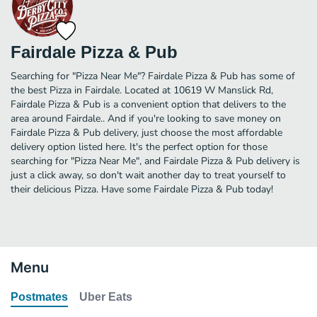
Fairdale Pizza & Pub
Searching for "Pizza Near Me"? Fairdale Pizza & Pub has some of
the best Pizza in Fairdale. Located at 10619 W Manslick Rd,
Fairdale Pizza & Pub is a convenient option that delivers to the
area around Fairdale.. And if you're looking to save money on
Fairdale Pizza & Pub delivery, just choose the most affordable
delivery option listed here. It's the perfect option for those
searching for "Pizza Near Me", and Fairdale Pizza & Pub delivery is
just a click away, so don't wait another day to treat yourself to
their delicious Pizza. Have some Fairdale Pizza & Pub today!
Menu
Postmates
Uber Eats