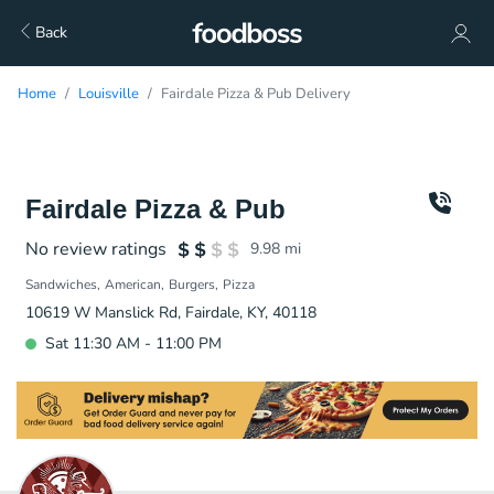
Back
Home
Louisville
Fairdale Pizza & Pub Delivery
Fairdale Pizza & Pub
No review ratings
9.98
mi
Sandwiches
American
Burgers
Pizza
10619 W Manslick Rd, Fairdale, KY, 40118
Sat 11:30 AM - 11:00 PM