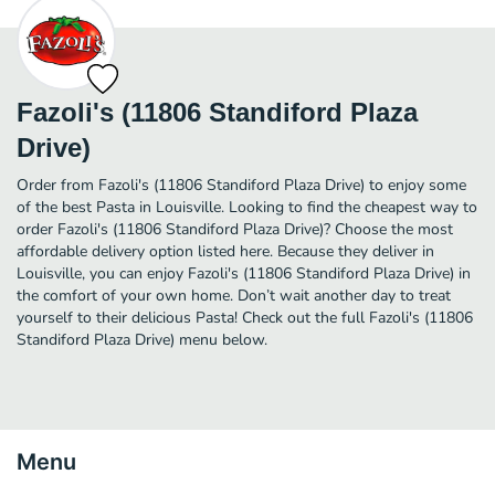
Fazoli's (11806 Standiford Plaza
Drive)
Order from Fazoli's (11806 Standiford Plaza Drive) to enjoy some
of the best Pasta in Louisville. Looking to find the cheapest way to
order Fazoli's (11806 Standiford Plaza Drive)? Choose the most
affordable delivery option listed here. Because they deliver in
Louisville, you can enjoy Fazoli's (11806 Standiford Plaza Drive) in
the comfort of your own home. Don’t wait another day to treat
yourself to their delicious Pasta! Check out the full Fazoli's (11806
Standiford Plaza Drive) menu below.
Menu