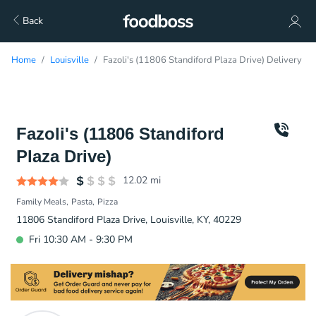
Back
Home
Louisville
Fazoli's (11806 Standiford Plaza Drive) Delivery
Fazoli's (11806 Standiford
Plaza Drive)
12.02
mi
Family Meals
Pasta
Pizza
11806 Standiford Plaza Drive, Louisville, KY, 40229
Fri 10:30 AM - 9:30 PM