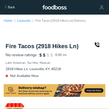
Back
Home
Louisville
Fire Tacos (2918 Hikes Ln) Delivery
Fire Tacos (2918 Hikes Ln)
No review ratings
6.90
mi
Latin American
Tex-Mex
Mexican
2918 Hikes Ln, Louisville, KY, 40218
Not Available Now