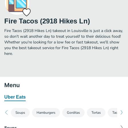
Fire Tacos (2918 Hikes Ln)
Fire Tacos (2918 Hikes Ln) takeout in Louisville is just a click away,
so don't wait another day to treat yourself to their delicious food!
Whether you're looking for a low fee or fast takeout, we'll show
you the best takeout service for Fire Tacos (2918 Hikes Ln) right
here.
Menu
Uber Eats
Soups
Hamburgers
Gorditas
Tortas
Tacos
Soups