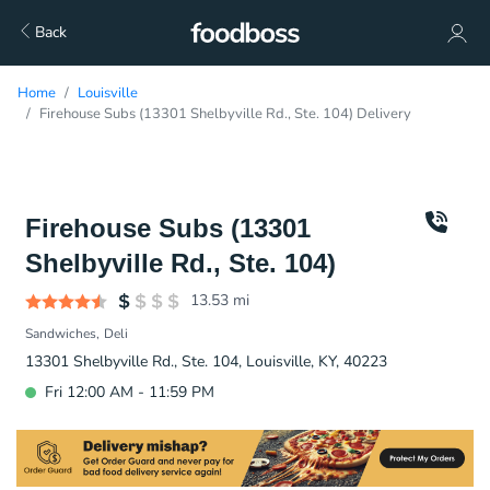
Back
Home
Louisville
Firehouse Subs (13301 Shelbyville Rd., Ste. 104) Delivery
Firehouse Subs (13301
Shelbyville Rd., Ste. 104)
13.53
mi
Sandwiches
Deli
13301 Shelbyville Rd., Ste. 104, Louisville, KY, 40223
Fri 12:00 AM - 11:59 PM