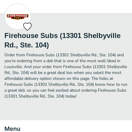
Firehouse Subs (13301 Shelbyville
Rd., Ste. 104)
Order from Firehouse Subs (13301 Shelbyville Rd., Ste. 104) and
you're ordering from a deli that is one of the most well-liked in
Louisville. And your order from Firehouse Subs (13301 Shelbyville
Rd., Ste. 104) will be a great deal too when you select the most
affordable delivery option shown on this page. The folks at
Firehouse Subs (13301 Shelbyville Rd., Ste. 104) know how to run
a great deli, so you can feel excited about ordering Firehouse Subs
(13301 Shelbyville Rd., Ste. 104) today!
Menu