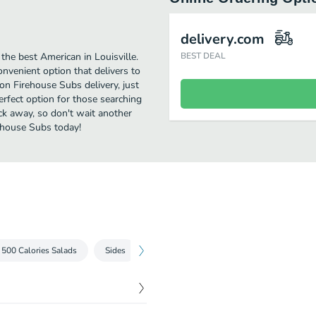
delivery.com
he best American in Louisville.
BEST DEAL
enient option that delivers to
on Firehouse Subs delivery, just
perfect option for those searching
ick away, so don't wait another
rehouse Subs today!
 500 Calories Salads
Sides
Drinks