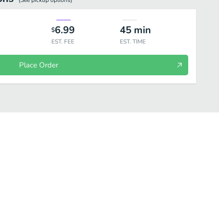
(See
pickup
options)
6.99
45
min
$
EST. FEE
EST. TIME
Place Order