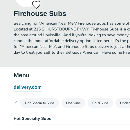
Firehouse Subs
Searching for "American Near Me"? Firehouse Subs has some of t
Located at 215 S HURSTBOURNE PKWY, Firehouse Subs is a conv
the area around Louisville.. And if you're looking to save money 
choose the most affordable delivery option listed here. It's the 
for "American Near Me", and Firehouse Subs delivery is just a cl
day to treat yourself to their delicious American. Have some Fi
Menu
delivery.com
Hot Specialty Subs
Hot Subs
Cold Subs
Under
Hot Specialty Subs