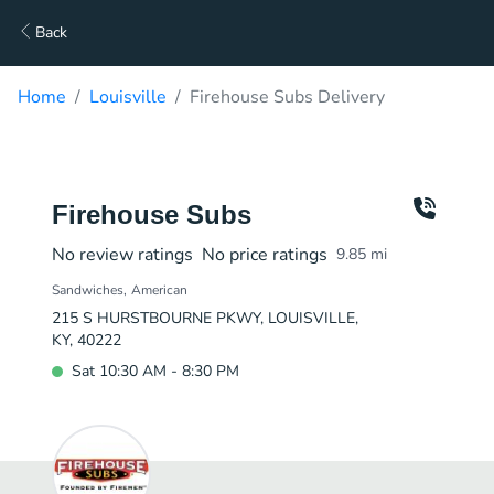
Back
Home
Louisville
Firehouse Subs Delivery
Firehouse Subs
No review ratings
No price ratings
9.85
mi
Sandwiches
American
215 S HURSTBOURNE PKWY, LOUISVILLE,
KY, 40222
Sat 10:30 AM - 8:30 PM