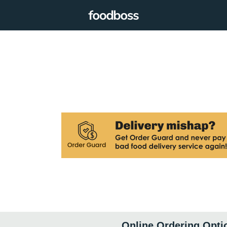
Online Ordering Opti