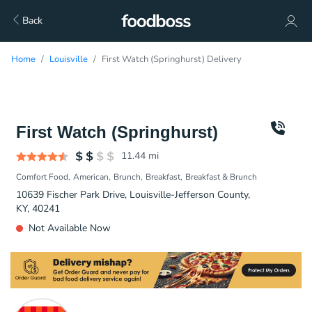
Back
Home
Louisville
First Watch (Springhurst) Delivery
First Watch (Springhurst)
11.44
mi
Comfort Food
American
Brunch
Breakfast
Breakfast & Brunch
10639 Fischer Park Drive, Louisville-Jefferson County,
KY, 40241
Not Available Now