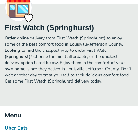
First Watch (Springhurst)
Order online delivery from First Watch (Springhurst) to enjoy
some of the best comfort food in Louisville-Jefferson County.
Looking to find the cheapest way to order First Watch
(Springhurst)? Choose the most affordable, or the quickest
delivery option listed below. Enjoy them in the comfort of your
own home, since they deliver in Louisville-Jefferson County. Don’t
wait another day to treat yourself to their delicious comfort food.
Get some First Watch (Springhurst) delivery today!
Menu
Uber Eats