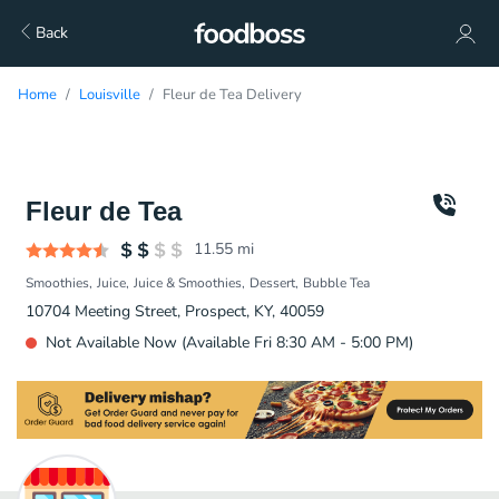
Back
Home
Louisville
Fleur de Tea Delivery
Fleur de Tea
11.55
mi
Smoothies
Juice
Juice & Smoothies
Dessert
Bubble Tea
10704 Meeting Street, Prospect, KY, 40059
Not Available Now (Available Fri 8:30 AM - 5:00 PM)