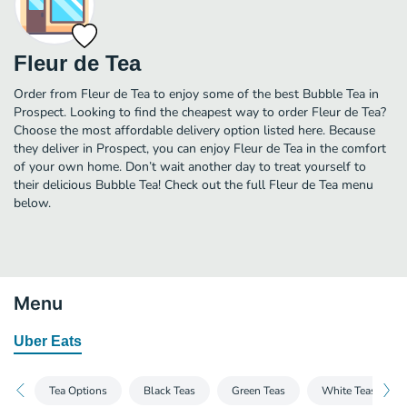
Fleur de Tea
Order from Fleur de Tea to enjoy some of the best Bubble Tea in
Prospect. Looking to find the cheapest way to order Fleur de Tea?
Choose the most affordable delivery option listed here. Because
they deliver in Prospect, you can enjoy Fleur de Tea in the comfort
of your own home. Don’t wait another day to treat yourself to
their delicious Bubble Tea! Check out the full Fleur de Tea menu
below.
Menu
Uber Eats
Tea Options
Black Teas
Green Teas
White Teas