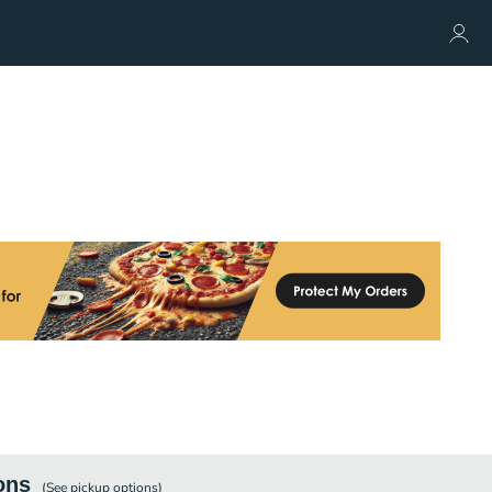
ons
(See
pickup
options)