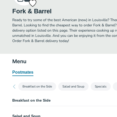
Fork & Barrel
Ready to try some of the best American (new) in Louisville? Then
Barrel. Looking to find the cheapest way to order Fork & Barrel
delivery option listed on this page. Their experience cooking up 
unmatched in Louisville. And you can be enjoying it from the com
Order Fork & Barrel delivery today!
Menu
Postmates
Breakfast on the Side
Salad and Soup
Specials
Breakfast on the Side
Chicken Sausage Patties
Salad and Soup