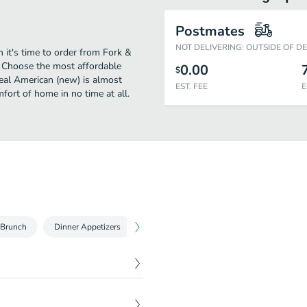
Postmates
NOT DELIVERING: OUTSIDE OF D
 it's time to order from Fork &
? Choose the most affordable
0.00
$
real American (new) is almost
EST. FEE
E
fort of home in no time at all.
Brunch
Dinner Appetizers
Dinner Entrees
Desserts
$
7.00