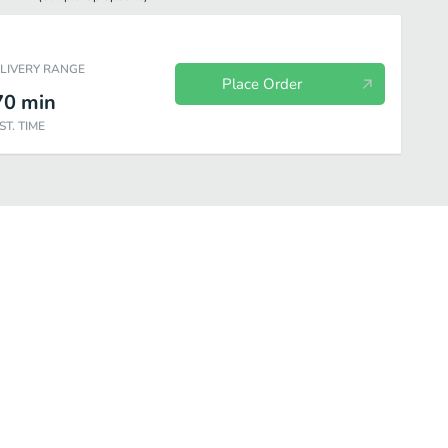
ELIVERY RANGE
Place Order
70
min
ST. TIME