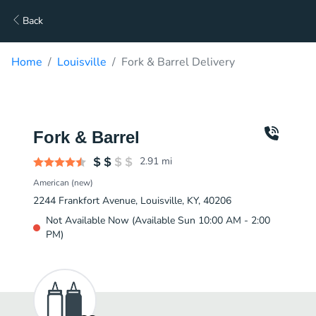
Back
Home
Louisville
Fork & Barrel Delivery
Fork & Barrel
2.91
mi
American (new)
2244 Frankfort Avenue, Louisville, KY, 40206
Not Available Now (Available Sun 10:00 AM - 2:00
PM)