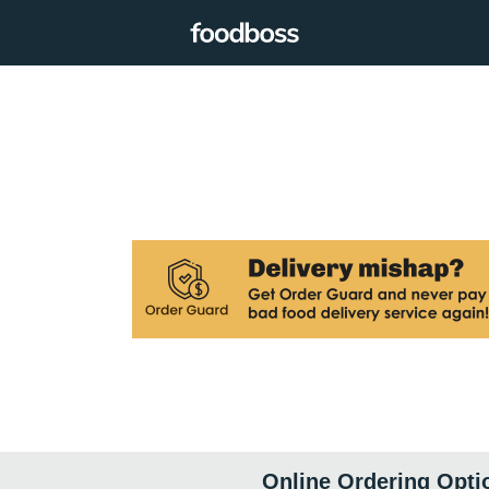
Online Ordering Opti