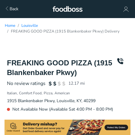
Back
Home
Louisville
FREAKING GOOD PIZZA (1915 Blankenbaker Pkwy) Delivery
FREAKING GOOD PIZZA (1915
Blankenbaker Pkwy)
No review ratings
12.17
mi
Italian
Comfort Food
Pizza
American
1915 Blankenbaker Pkwy, Louisville, KY, 40299
Not Available Now (Available Sat 4:00 PM - 8:00 PM)