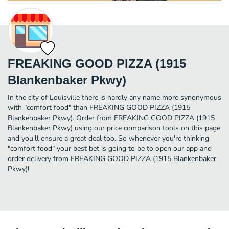
FREAKING GOOD PIZZA (1915
Blankenbaker Pkwy)
In the city of Louisville there is hardly any name more synonymous
with "comfort food" than FREAKING GOOD PIZZA (1915
Blankenbaker Pkwy). Order from FREAKING GOOD PIZZA (1915
Blankenbaker Pkwy) using our price comparison tools on this page
and you'll ensure a great deal too. So whenever you're thinking
"comfort food" your best bet is going to be to open our app and
order delivery from FREAKING GOOD PIZZA (1915 Blankenbaker
Pkwy)!