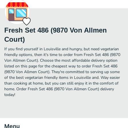
Fresh Set 486 (9870 Von Allmen
Court)
If you find yourself in Louisville and hungry, but need vegetarian
friendly options, then it's time to order from Fresh Set 486 (9870
Von Allmen Court). Choose the most affordable delivery option
listed on this page for the cheapest way to order Fresh Set 486
(9870 Von Allmen Court). They're committed to serving up some
of the best vegetarian friendly items in Louisville and. Way easier
than cooking at home, but you can still enjoy it in the comfort of
home. Order Fresh Set 486 (9870 Von Allmen Court) delivery
today!
Menu