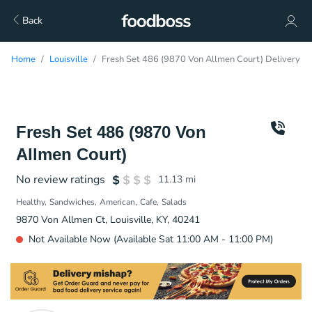
Back
Home
Louisville
Fresh Set 486 (9870 Von Allmen Court) Delivery
Fresh Set 486 (9870 Von
Allmen Court)
No review ratings
11.13
mi
Healthy
Sandwiches
American
Cafe
Salads
9870 Von Allmen Ct, Louisville, KY, 40241
Not Available Now (Available Sat 11:00 AM - 11:00 PM)