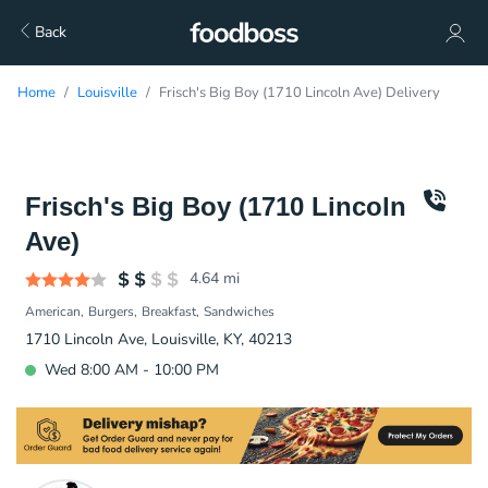
Back
Home
Louisville
Frisch's Big Boy (1710 Lincoln Ave) Delivery
Frisch's Big Boy (1710 Lincoln
Ave)
4.64
mi
American
Burgers
Breakfast
Sandwiches
1710 Lincoln Ave, Louisville, KY, 40213
Wed 8:00 AM - 10:00 PM