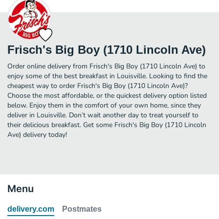
Frisch's Big Boy (1710 Lincoln Ave)
Order online delivery from Frisch's Big Boy (1710 Lincoln Ave) to
enjoy some of the best breakfast in Louisville. Looking to find the
cheapest way to order Frisch's Big Boy (1710 Lincoln Ave)?
Choose the most affordable, or the quickest delivery option listed
below. Enjoy them in the comfort of your own home, since they
deliver in Louisville. Don’t wait another day to treat yourself to
their delicious breakfast. Get some Frisch's Big Boy (1710 Lincoln
Ave) delivery today!
Menu
delivery.com
Postmates