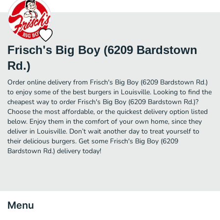
Frisch's Big Boy (6209 Bardstown
Rd.)
Order online delivery from Frisch's Big Boy (6209 Bardstown Rd.)
to enjoy some of the best burgers in Louisville. Looking to find the
cheapest way to order Frisch's Big Boy (6209 Bardstown Rd.)?
Choose the most affordable, or the quickest delivery option listed
below. Enjoy them in the comfort of your own home, since they
deliver in Louisville. Don’t wait another day to treat yourself to
their delicious burgers. Get some Frisch's Big Boy (6209
Bardstown Rd.) delivery today!
Menu