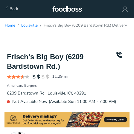
Back
Home
Louisville
Frisch's Big Boy (6209 Bardstown Rd.) Delivery
Frisch's Big Boy (6209
Bardstown Rd.)
11.29
mi
American
Burgers
6209 Bardstown Rd., Louisville, KY, 40291
Not Available Now (Available Sun 11:00 AM - 7:00 PM)