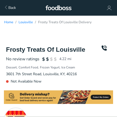
Back
Home
Louisville
Frosty Treats Of Louisville Delivery
Frosty Treats Of Louisville
No review ratings
4.22
mi
Dessert
Comfort Food
Frozen Yogurt
Ice Cream
3601 7th Street Road, Louisville, KY, 40216
Not Available Now