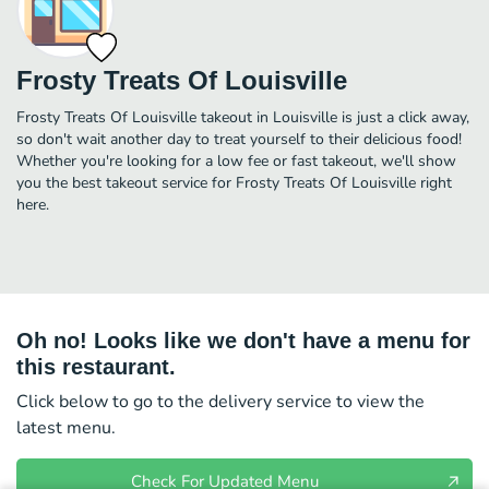
Frosty Treats Of Louisville
Frosty Treats Of Louisville takeout in Louisville is just a click away,
so don't wait another day to treat yourself to their delicious food!
Whether you're looking for a low fee or fast takeout, we'll show
you the best takeout service for Frosty Treats Of Louisville right
here.
Oh no! Looks like we don't have a menu for
this restaurant.
Click below to go to the delivery service to view the
latest menu.
Check For Updated Menu