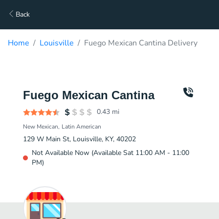
Back
Home
Louisville
Fuego Mexican Cantina Delivery
Fuego Mexican Cantina
0.43
mi
New Mexican
Latin American
129 W Main St, Louisville, KY, 40202
Not Available Now (Available Sat 11:00 AM - 11:00
PM)