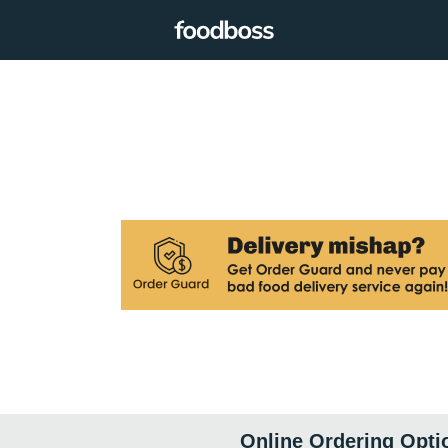
Online Ordering Opti