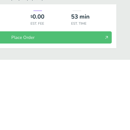
0.00
53
min
$
EST. FEE
EST. TIME
Place Order