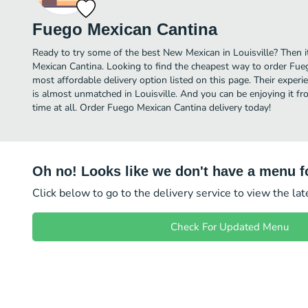
Fuego Mexican Cantina
Ready to try some of the best New Mexican in Louisville? Then i
Mexican Cantina. Looking to find the cheapest way to order Fu
most affordable delivery option listed on this page. Their expe
is almost unmatched in Louisville. And you can be enjoying it f
time at all. Order Fuego Mexican Cantina delivery today!
Oh no! Looks like we don't have a menu fo
Click below to go to the delivery service to view the la
Check For Updated Menu