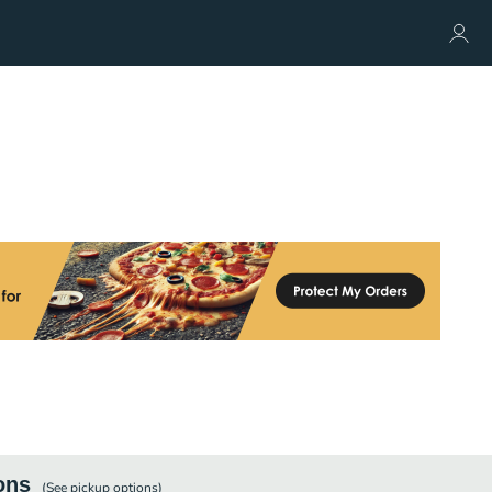
ons
(See
pickup
options)