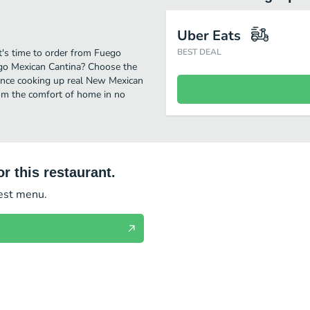
Uber Eats
t's time to order from Fuego
BEST DEAL
ego Mexican Cantina? Choose the
rience cooking up real New Mexican
rom the comfort of home in no
r this restaurant.
test menu.