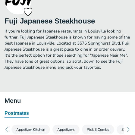
Fuji Japanese Steakhouse
If you're looking for Japanese restaurants in Louisville look no
further. Fuji Japanese Steakhouse is known for having some of the
best Japanese in Louisville. Located at 3576 Springhurst Blvd, Fuji
Japanese Steakhouse is a great place to dine in or order delivery.
It's the perfect option for those searching for "Japanese Near Me".
They have tons of great options, so scroll down to see the Fuji
Japanese Steakhouse menu and pick your favorites.
Menu
Postmates
Appetizer Kitchen
Appetizers
Pick 3 Combo
Side Ord