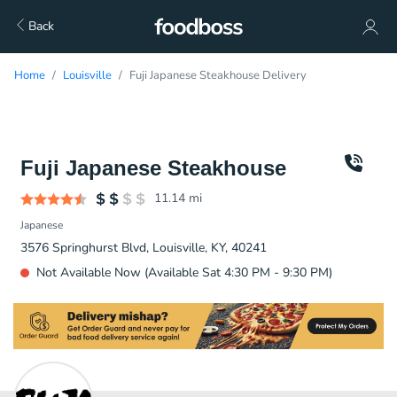
Back
Home
Louisville
Fuji Japanese Steakhouse Delivery
Fuji Japanese Steakhouse
11.14
mi
Japanese
3576 Springhurst Blvd, Louisville, KY, 40241
Not Available Now (Available Sat 4:30 PM - 9:30 PM)