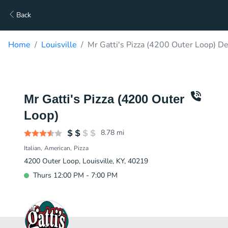
Back
Home
Louisville
Mr Gatti's Pizza (4200 Outer Loop) De
Mr Gatti's Pizza (4200 Outer
Loop)
8.78
mi
Italian
American
Pizza
4200 Outer Loop, Louisville, KY, 40219
Thurs 12:00 PM - 7:00 PM