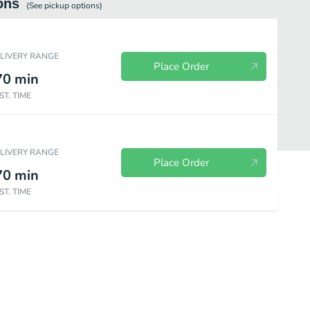
ons
(See
pickup
options)
ELIVERY RANGE
Place Order
70
min
ST. TIME
ELIVERY RANGE
Place Order
70
min
ST. TIME