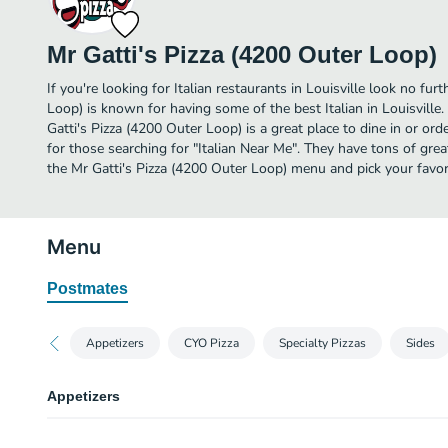
Mr Gatti's Pizza (4200 Outer Loop)
If you're looking for Italian restaurants in Louisville look no fur
Loop) is known for having some of the best Italian in Louisvill
Gatti's Pizza (4200 Outer Loop) is a great place to dine in or order
for those searching for "Italian Near Me". They have tons of grea
the Mr Gatti's Pizza (4200 Outer Loop) menu and pick your favor
Menu
Postmates
Appetizers
CYO Pizza
Specialty Pizzas
Sides
Appetizers
Cheese Sticks