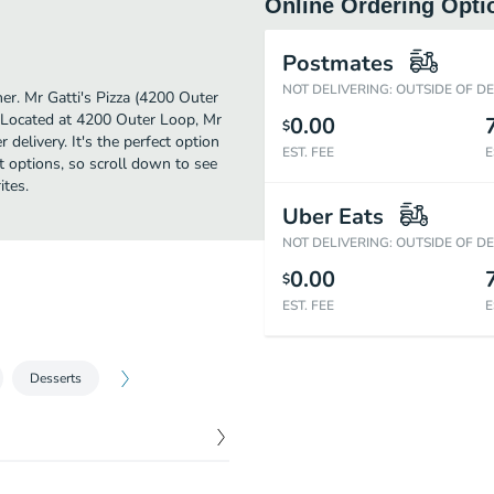
Online Ordering Opti
Postmates
NOT DELIVERING: OUTSIDE OF D
ther. Mr Gatti's Pizza (4200 Outer
e. Located at 4200 Outer Loop, Mr
0.00
$
 delivery. It's the perfect option
EST. FEE
E
t options, so scroll down to see
ites.
Uber Eats
NOT DELIVERING: OUTSIDE OF D
0.00
$
EST. FEE
E
Desserts
$
7.99