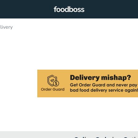
livery