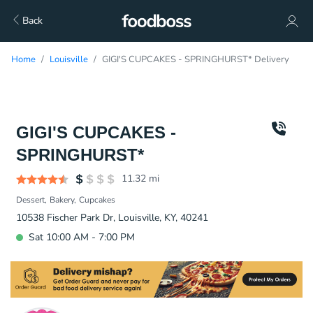
Back
Home
Louisville
GIGI'S CUPCAKES - SPRINGHURST* Delivery
GIGI'S CUPCAKES -
SPRINGHURST*
11.32
mi
Dessert
Bakery
Cupcakes
10538 Fischer Park Dr, Louisville, KY, 40241
Sat 10:00 AM - 7:00 PM