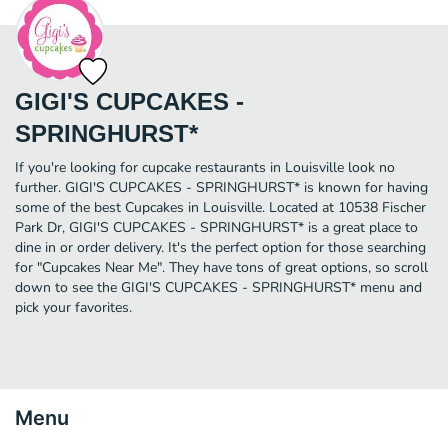
GIGI'S CUPCAKES -
SPRINGHURST*
If you're looking for cupcake restaurants in Louisville look no
further. GIGI'S CUPCAKES - SPRINGHURST* is known for having
some of the best Cupcakes in Louisville. Located at 10538 Fischer
Park Dr, GIGI'S CUPCAKES - SPRINGHURST* is a great place to
dine in or order delivery. It's the perfect option for those searching
for "Cupcakes Near Me". They have tons of great options, so scroll
down to see the GIGI'S CUPCAKES - SPRINGHURST* menu and
pick your favorites.
Menu