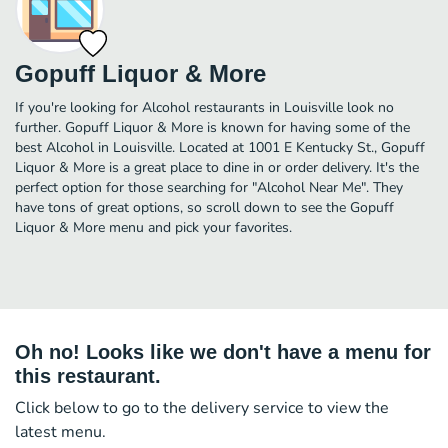
Gopuff Liquor & More
If you're looking for Alcohol restaurants in Louisville look no
further. Gopuff Liquor & More is known for having some of the
best Alcohol in Louisville. Located at 1001 E Kentucky St., Gopuff
Liquor & More is a great place to dine in or order delivery. It's the
perfect option for those searching for "Alcohol Near Me". They
have tons of great options, so scroll down to see the Gopuff
Liquor & More menu and pick your favorites.
Oh no! Looks like we don't have a menu for
this restaurant.
Click below to go to the delivery service to view the
latest menu.