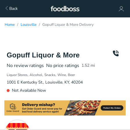
Back
Home
Louisville
Gopuff Liquor & More Delivery
Gopuff Liquor & More
No review ratings
No price ratings
1.52
mi
Liquor Stores
Alcohol
Snacks
Wine
Beer
1001 E Kentucky St., Louisville, KY, 40204
Not Available Now