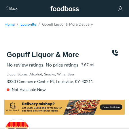
Back
Home
Louisville
Gopuff Liquor & More Delivery
Gopuff Liquor & More
No review ratings
No price ratings
3.67
mi
Liquor Stores
Alcohol
Snacks
Wine
Beer
3330 Commerce Center Pl, Louisville, KY, 40211
Not Available Now