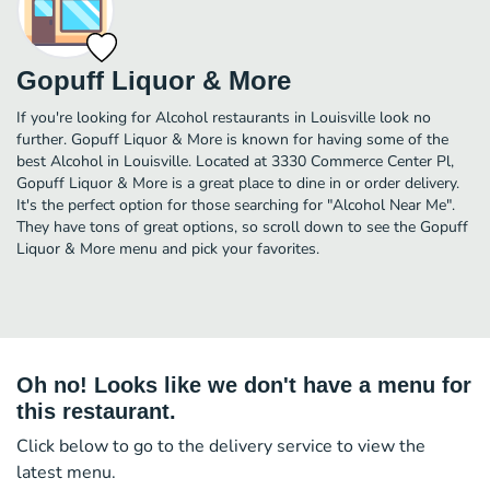
Gopuff Liquor & More
If you're looking for Alcohol restaurants in Louisville look no
further. Gopuff Liquor & More is known for having some of the
best Alcohol in Louisville. Located at 3330 Commerce Center Pl,
Gopuff Liquor & More is a great place to dine in or order delivery.
It's the perfect option for those searching for "Alcohol Near Me".
They have tons of great options, so scroll down to see the Gopuff
Liquor & More menu and pick your favorites.
Oh no! Looks like we don't have a menu for
this restaurant.
Click below to go to the delivery service to view the
latest menu.