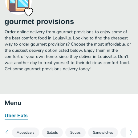
gourmet provisions
Order online delivery from gourmet provisions to enjoy some of
the best comfort food in Louisville. Looking to find the cheapest
way to order gourmet provisions? Choose the most affordable, or
the quickest delivery option listed below. Enjoy them in the
comfort of your own home, since they deliver in Louisville. Don’t
wait another day to treat yourself to their delicious comfort food.
Get some gourmet provisions delivery today!
Menu
Uber Eats
Appetizers
Salads
Soups
Sandwiches
Entrees