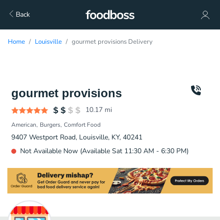
Back
Home
Louisville
gourmet provisions Delivery
gourmet provisions
10.17
mi
American
Burgers
Comfort Food
9407 Westport Road, Louisville, KY, 40241
Not Available Now (Available Sat 11:30 AM - 6:30 PM)