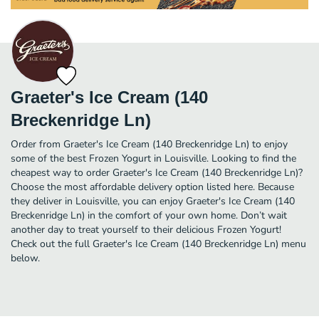
Graeter's Ice Cream (140
Breckenridge Ln)
Order from Graeter's Ice Cream (140 Breckenridge Ln) to enjoy
some of the best Frozen Yogurt in Louisville. Looking to find the
cheapest way to order Graeter's Ice Cream (140 Breckenridge Ln)?
Choose the most affordable delivery option listed here. Because
they deliver in Louisville, you can enjoy Graeter's Ice Cream (140
Breckenridge Ln) in the comfort of your own home. Don’t wait
another day to treat yourself to their delicious Frozen Yogurt!
Check out the full Graeter's Ice Cream (140 Breckenridge Ln) menu
below.