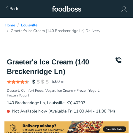
Back
Home
Louisville
Graeter's Ice Cream (140 Breckenridge Ln) Delivery
Graeter's Ice Cream (140
Breckenridge Ln)
5.60
mi
Dessert
Comfort Food
Vegan
Ice Cream + Frozen Yogurt
Frozen Yogurt
140 Breckenridge Ln, Louisville, KY, 40207
Not Available Now (Available Fri 11:00 AM - 11:00 PM)