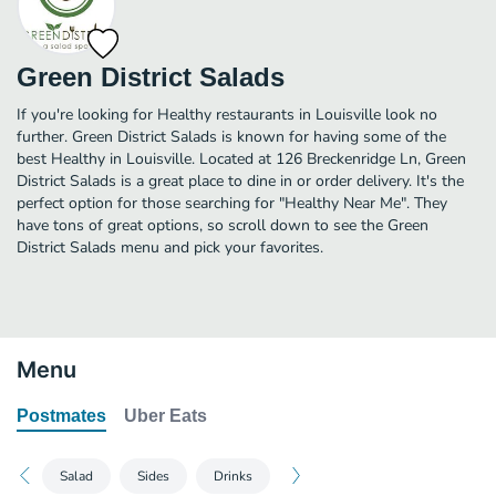
Green District Salads
If you're looking for Healthy restaurants in Louisville look no
further. Green District Salads is known for having some of the
best Healthy in Louisville. Located at 126 Breckenridge Ln, Green
District Salads is a great place to dine in or order delivery. It's the
perfect option for those searching for "Healthy Near Me". They
have tons of great options, so scroll down to see the Green
District Salads menu and pick your favorites.
Menu
Postmates
Uber Eats
Salad
Sides
Drinks