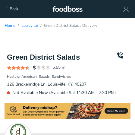
Back
Home
Louisville
Green District Salads Delivery
Green District Salads
5.55
mi
Healthy
American
Salads
Sandwiches
126 Breckenridge Ln, Louisville, KY, 40207
Not Available Now (Available Sat 11:30 AM - 7:30 PM)