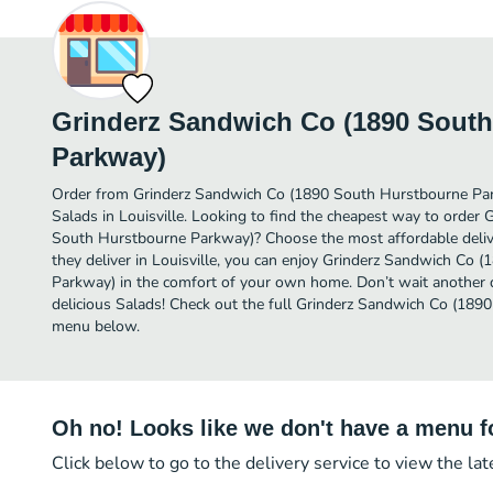
Grinderz Sandwich Co (1890 Sout
Parkway)
Order from Grinderz Sandwich Co (1890 South Hurstbourne Par
Salads in Louisville. Looking to find the cheapest way to order
South Hurstbourne Parkway)? Choose the most affordable delive
they deliver in Louisville, you can enjoy Grinderz Sandwich Co
Parkway) in the comfort of your own home. Don’t wait another da
delicious Salads! Check out the full Grinderz Sandwich Co (18
menu below.
Oh no! Looks like we don't have a menu fo
Click below to go to the delivery service to view the la