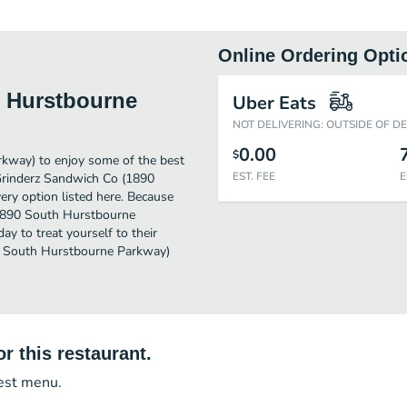
Online Ordering Opti
h Hurstbourne
Uber Eats
NOT DELIVERING: OUTSIDE OF D
0.00
$
kway) to enjoy some of the best
EST. FEE
E
 Grinderz Sandwich Co (1890
ry option listed here. Because
 (1890 South Hurstbourne
y to treat yourself to their
90 South Hurstbourne Parkway)
r this restaurant.
test menu.