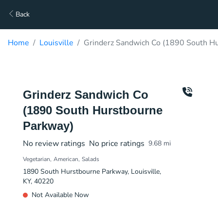
Back
Home
Louisville
Grinderz Sandwich Co (1890 South Hu
Grinderz Sandwich Co
(1890 South Hurstbourne
Parkway)
No review ratings
No price ratings
9.68
mi
Vegetarian
American
Salads
1890 South Hurstbourne Parkway, Louisville,
KY, 40220
Not Available Now