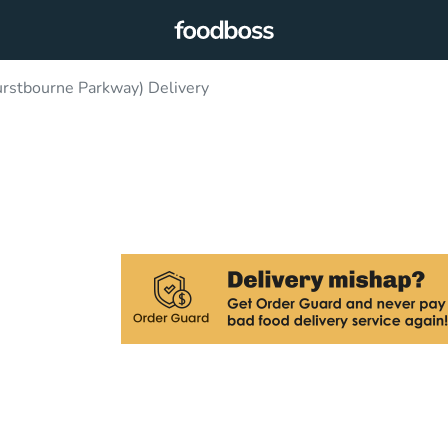
rstbourne Parkway) Delivery