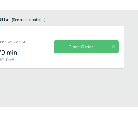
ons
(See
pickup
options)
ELIVERY RANGE
Place Order
70
min
ST. TIME