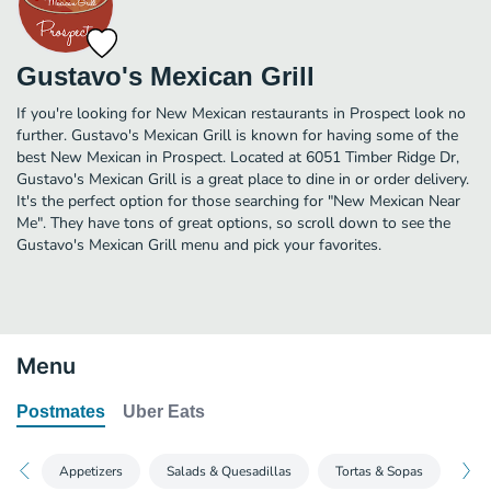
Gustavo's Mexican Grill
If you're looking for New Mexican restaurants in Prospect look no
further. Gustavo's Mexican Grill is known for having some of the
best New Mexican in Prospect. Located at 6051 Timber Ridge Dr,
Gustavo's Mexican Grill is a great place to dine in or order delivery.
It's the perfect option for those searching for "New Mexican Near
Me". They have tons of great options, so scroll down to see the
Gustavo's Mexican Grill menu and pick your favorites.
Menu
Postmates
Uber Eats
Appetizers
Salads & Quesadillas
Tortas & Sopas
Hou