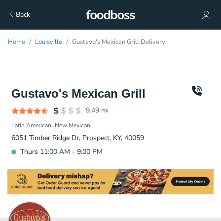
Back
Home
Louisville
Gustavo's Mexican Grill Delivery
Gustavo's Mexican Grill
9.49
mi
Latin American
New Mexican
6051 Timber Ridge Dr, Prospect, KY, 40059
Thurs 11:00 AM - 9:00 PM