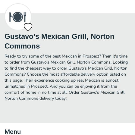
Gustavo’s Mexican Grill, Norton
Commons
Ready to try some of the best Mexican in Prospect? Then it's time
to order from Gustavo’s Mexican Grill, Norton Commons. Looking
to find the cheapest way to order Gustavo’s Mexican Grill, Norton
Commons? Choose the most affordable delivery option listed on
this page. Their experience cooking up real Mexican is almost
unmatched in Prospect. And you can be enjoying it from the
comfort of home in no time at all. Order Gustavo’s Mexican Grill,
Norton Commons delivery today!
Menu