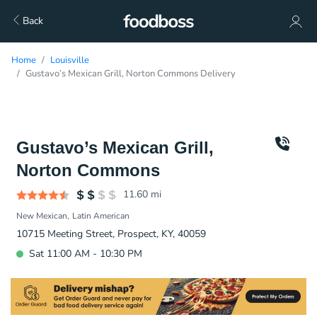
Back
Home
Louisville
Gustavo’s Mexican Grill, Norton Commons Delivery
Gustavo’s Mexican Grill,
Norton Commons
11.60
mi
New Mexican
Latin American
10715 Meeting Street, Prospect, KY, 40059
Sat 11:00 AM - 10:30 PM