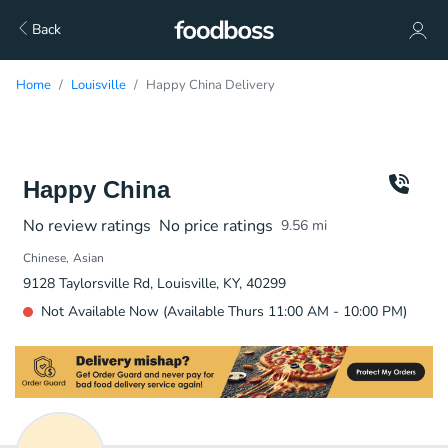
Back
Home
Louisville
Happy China Delivery
Happy China
No review ratings
No price ratings
9.56
mi
Chinese
Asian
9128 Taylorsville Rd, Louisville, KY, 40299
Not Available Now (Available Thurs 11:00 AM - 10:00 PM)