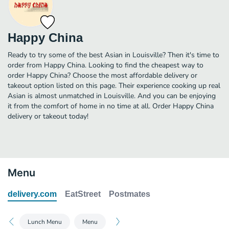
Happy China
Ready to try some of the best Asian in Louisville? Then it's time to
order from Happy China. Looking to find the cheapest way to
order Happy China? Choose the most affordable delivery or
takeout option listed on this page. Their experience cooking up real
Asian is almost unmatched in Louisville. And you can be enjoying
it from the comfort of home in no time at all. Order Happy China
delivery or takeout today!
Menu
delivery.com
EatStreet
Postmates
Lunch Menu
Menu