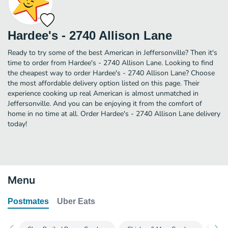
Hardee's - 2740 Allison Lane
Ready to try some of the best American in Jeffersonville? Then it's
time to order from Hardee's - 2740 Allison Lane. Looking to find
the cheapest way to order Hardee's - 2740 Allison Lane? Choose
the most affordable delivery option listed on this page. Their
experience cooking up real American is almost unmatched in
Jeffersonville. And you can be enjoying it from the comfort of
home in no time at all. Order Hardee's - 2740 Allison Lane delivery
today!
Menu
Postmates
Uber Eats