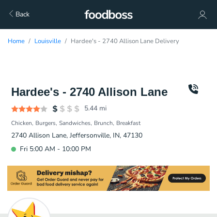
Back
Home
Louisville
Hardee's - 2740 Allison Lane Delivery
Hardee's - 2740 Allison Lane
5.44
mi
Chicken
Burgers
Sandwiches
Brunch
Breakfast
2740 Allison Lane, Jeffersonville, IN, 47130
Fri 5:00 AM - 10:00 PM