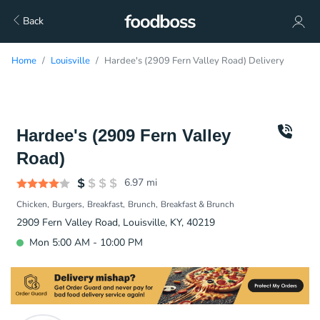
Back
Home
Louisville
Hardee's (2909 Fern Valley Road) Delivery
Hardee's (2909 Fern Valley
Road)
6.97
mi
Chicken
Burgers
Breakfast
Brunch
Breakfast & Brunch
2909 Fern Valley Road, Louisville, KY, 40219
Mon 5:00 AM - 10:00 PM