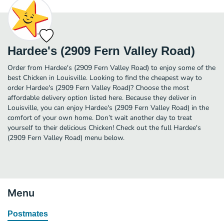
Hardee's (2909 Fern Valley Road)
Order from Hardee's (2909 Fern Valley Road) to enjoy some of the
best Chicken in Louisville. Looking to find the cheapest way to
order Hardee's (2909 Fern Valley Road)? Choose the most
affordable delivery option listed here. Because they deliver in
Louisville, you can enjoy Hardee's (2909 Fern Valley Road) in the
comfort of your own home. Don’t wait another day to treat
yourself to their delicious Chicken! Check out the full Hardee's
(2909 Fern Valley Road) menu below.
Menu
Postmates