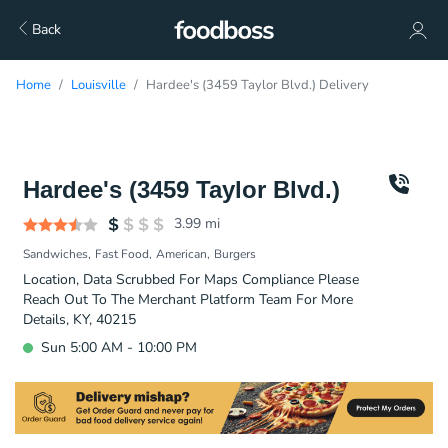
Back
Home
Louisville
Hardee's (3459 Taylor Blvd.) Delivery
Hardee's (3459 Taylor Blvd.)
3.99
mi
Sandwiches
Fast Food
American
Burgers
Location, Data Scrubbed For Maps Compliance Please
Reach Out To The Merchant Platform Team For More
Details, KY, 40215
Sun 5:00 AM - 10:00 PM