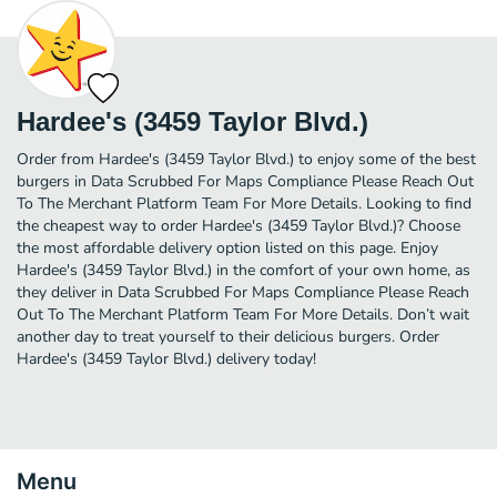
Hardee's (3459 Taylor Blvd.)
Order from Hardee's (3459 Taylor Blvd.) to enjoy some of the best
burgers in Data Scrubbed For Maps Compliance Please Reach Out
To The Merchant Platform Team For More Details. Looking to find
the cheapest way to order Hardee's (3459 Taylor Blvd.)? Choose
the most affordable delivery option listed on this page. Enjoy
Hardee's (3459 Taylor Blvd.) in the comfort of your own home, as
they deliver in Data Scrubbed For Maps Compliance Please Reach
Out To The Merchant Platform Team For More Details. Don’t wait
another day to treat yourself to their delicious burgers. Order
Hardee's (3459 Taylor Blvd.) delivery today!
Menu