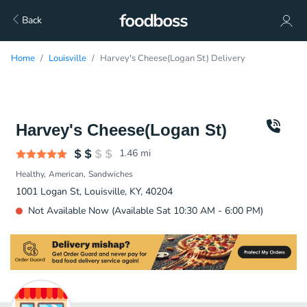
Back
Home
Louisville
Harvey's Cheese(Logan St) Delivery
Harvey's Cheese(Logan St)
1.46
mi
Healthy
American
Sandwiches
1001 Logan St, Louisville, KY, 40204
Not Available Now (Available Sat 10:30 AM - 6:00 PM)