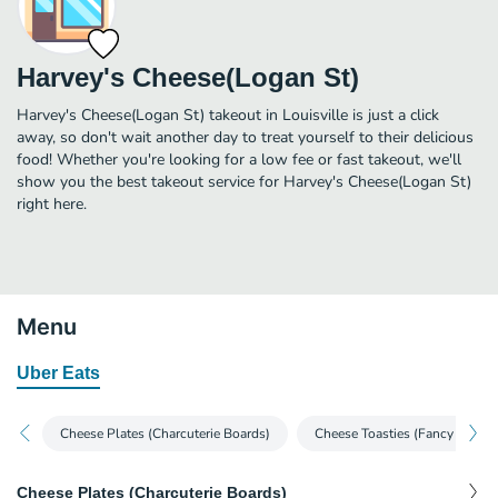
Harvey's Cheese(Logan St)
Harvey's Cheese(Logan St) takeout in Louisville is just a click
away, so don't wait another day to treat yourself to their delicious
food! Whether you're looking for a low fee or fast takeout, we'll
show you the best takeout service for Harvey's Cheese(Logan St)
right here.
Menu
Uber Eats
Cheese Plates (Charcuterie Boards)
Cheese Toasties (Fancy Grille
Cheese Plates (Charcuterie Boards)