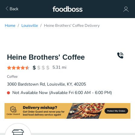
Back
Home
Louisville
Heine Brothers' Coffee Delivery
Heine Brothers' Coffee
5.31
mi
Coffee
3060 Bardstown Rd, Louisville, KY, 40205
Not Available Now (Available Fri 6:00 AM - 6:00 PM)