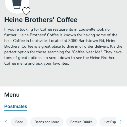
Heine Brothers' Coffee
If you're looking for Coffee restaurants in Louisville look no
further. Heine Brothers' Coffee is known for having some of the
best Coffee in Louisville. Located at 3060 Bardstown Rd, Heine
Brothers' Coffee is a great place to dine in or order delivery. It's the
perfect option for those searching for "Coffee Near Me". They have
tons of great options, so scroll down to see the Heine Brothers'
Coffee menu and pick your favorites.
Menu
Postmates
Food
Beans and More
Bottled Drinks
Hot Espresso D