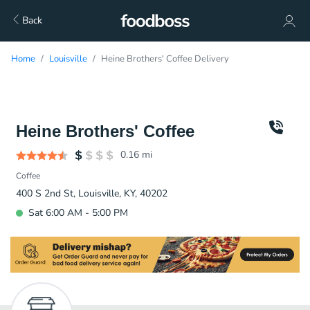
Back
Home
Louisville
Heine Brothers' Coffee Delivery
Heine Brothers' Coffee
0.16
mi
Coffee
400 S 2nd St, Louisville, KY, 40202
Sat 6:00 AM - 5:00 PM