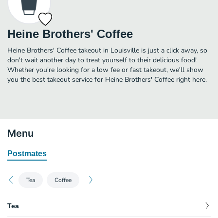
Heine Brothers' Coffee
Heine Brothers' Coffee takeout in Louisville is just a click away, so
don't wait another day to treat yourself to their delicious food!
Whether you're looking for a low fee or fast takeout, we'll show
you the best takeout service for Heine Brothers' Coffee right here.
Menu
Postmates
Tea
Coffee
Tea