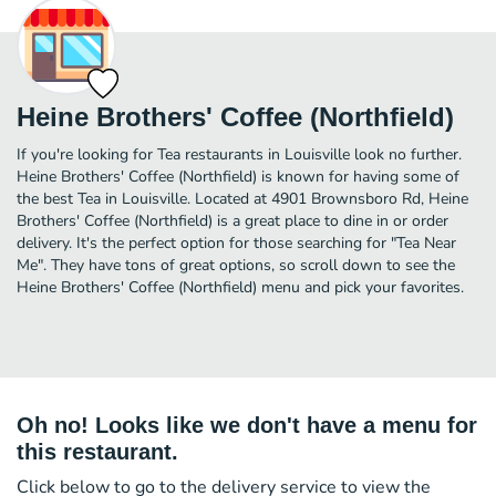
Heine Brothers' Coffee (Northfield)
If you're looking for Tea restaurants in Louisville look no further.
Heine Brothers' Coffee (Northfield) is known for having some of
the best Tea in Louisville. Located at 4901 Brownsboro Rd, Heine
Brothers' Coffee (Northfield) is a great place to dine in or order
delivery. It's the perfect option for those searching for "Tea Near
Me". They have tons of great options, so scroll down to see the
Heine Brothers' Coffee (Northfield) menu and pick your favorites.
Oh no! Looks like we don't have a menu for
this restaurant.
Click below to go to the delivery service to view the