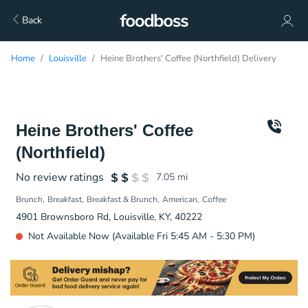
Back
Home
Louisville
Heine Brothers' Coffee (Northfield) Delivery
Heine Brothers' Coffee
(Northfield)
No review ratings
7.05
mi
Brunch
Breakfast
Breakfast & Brunch
American
Coffee
4901 Brownsboro Rd, Louisville, KY, 40222
Not Available Now (Available Fri 5:45 AM - 5:30 PM)